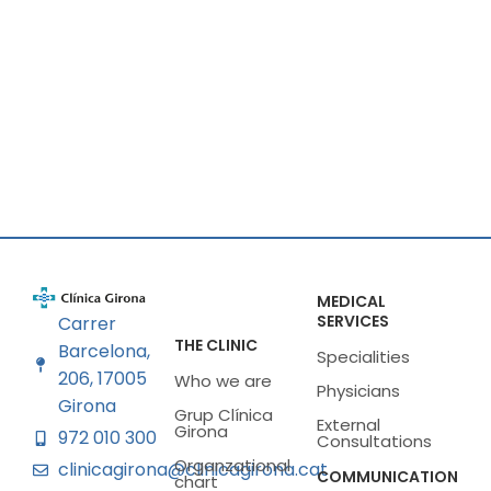
MEDICAL
SERVICES
Carrer
THE CLINIC
Barcelona,
Specialities
206, 17005
Who we are
Physicians
Girona
Grup Clínica
External
Girona
972 010 300
Consultations
Organzational
clinicagirona@clinicagirona.cat
COMMUNICATION
chart