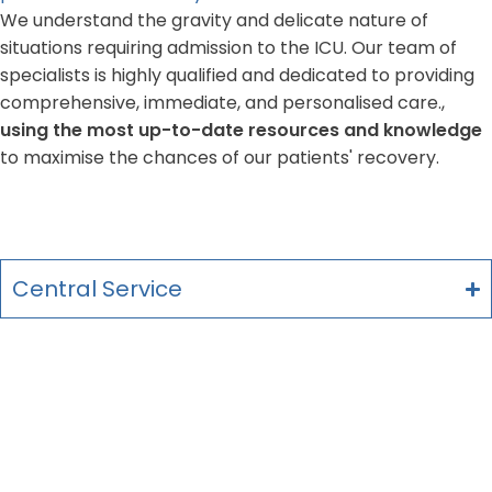
We understand the gravity and delicate nature of
situations requiring admission to the ICU. Our team of
specialists is highly qualified and dedicated to providing
comprehensive, immediate, and personalised care.,
using the most up-to-date resources and knowledge
to maximise the chances of our patients' recovery.
Central Service