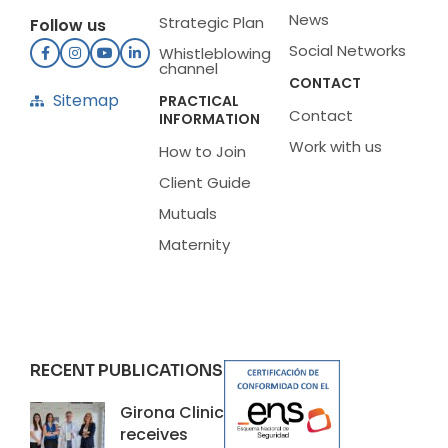
News
Strategic Plan
Follow us
Social Networks
Whistleblowing
channel
CONTACT
Sitemap
PRACTICAL
Contact
INFORMATION
Work with us
How to Join
Client Guide
Mutuals
Maternity
RECENT PUBLICATIONS
Girona Clinic
receives