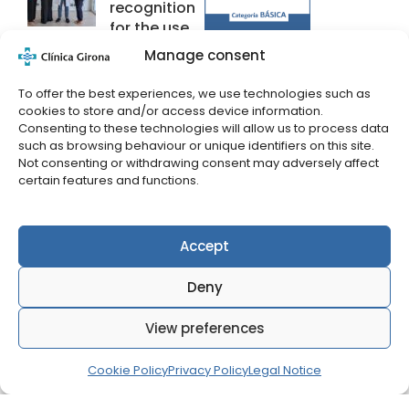
recognition
for the use
of Artificial
Manage consent
Intelligence
applied to
To offer the best experiences, we use technologies such as
health.
cookies to store and/or access device information.
Consenting to these technologies will allow us to process data
19 June 2026
such as browsing behaviour or unique identifiers on this site.
Not consenting or withdrawing consent may adversely affect
certain features and functions.
Talk on how
to care for
your skin at
Accept
Clínica
Girona
Deny
27 May 2026
View preferences
Dr. Pere Solà
receives the
Cookie Policy
Privacy Policy
Legal Notice
Bonastruc
Ça Porta