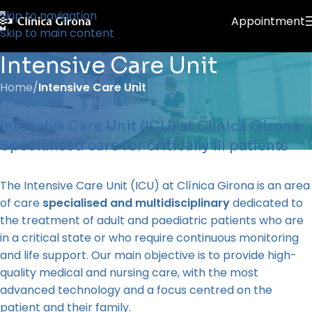
Skip to navigation
Appointment
Skip to main content
Intensive Care Unit
Home
/
Intensive Care Unit
Intensive Care Unit (ICU) at Clínica Girona:
Specialised care for critically ill patients
The Intensive Care Unit (ICU) at Clínica Girona is an area
of care
specialised and multidisciplinary
dedicated to
the treatment of adult and paediatric patients who are
in a critical state or who require continuous monitoring
and life support. Our main objective is to provide high-
quality medical and nursing care, with the most
advanced technology and a focus centred on the
patient and their family.